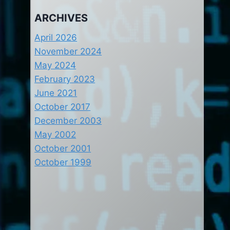
ARCHIVES
April 2026
November 2024
May 2024
February 2023
June 2021
October 2017
December 2003
May 2002
October 2001
October 1999