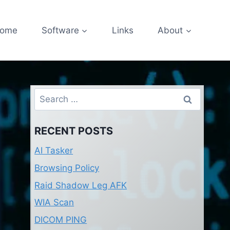
ome
Software
Links
About
Search
for:
RECENT POSTS
AI Tasker
Browsing Policy
Raid Shadow Leg AFK
WIA Scan
DICOM PING