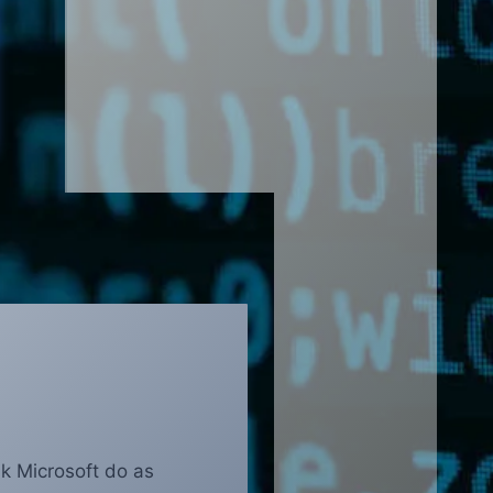
nk Microsoft do as