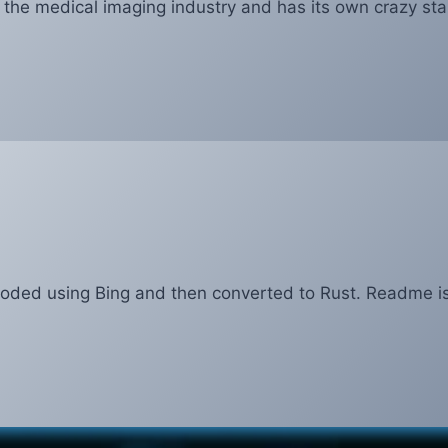
f the medical imaging industry and has its own crazy sta
coded using Bing and then converted to Rust. Readme i