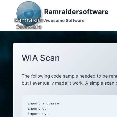
Skip
to
Ramraidersoftware
content
Awesome Software
WIA Scan
The following code sample needed to be rehashe
but I eventually made it work. A simple sca
import argparse

import os

import sys
