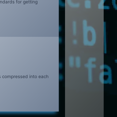
ndards for getting
s compressed into each