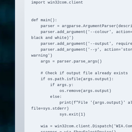
import win32com.client

def main():

    parser = argparse.ArgumentParser(description='Scan images from a WIA scanner.')

    parser.add_argument('--colour', action='store_true', help='scan in colour (default is 
black and white)')

    parser.add_argument('--output', required=True, help='output file path')

    parser.add_argument('--y', action='store_true', help='overwrite output file without 
warning')

    args = parser.parse_args()

    # Check if output file already exists

    if os.path.isfile(args.output):

        if args.y:

            os.remove(args.output)

        else:

            print(f"File '{args.output}' already exists. Use --y to overwrite.", 
file=sys.stderr)

            sys.exit(1)

    wia = win32com.client.Dispatch('WIA.CommonDialog')
