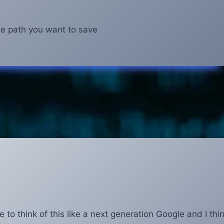
ile path you want to save
e to think of this like a next generation Google and I thi