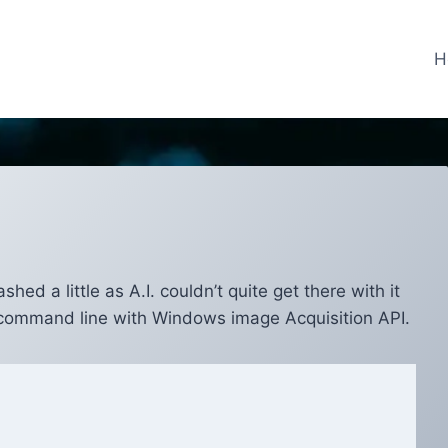
H
d a little as A.I. couldn’t quite get there with it
n command line with Windows image Acquisition API.