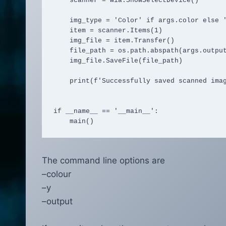
    scanner = wia.ShowSelectDevice()

    img_type = 'Color' if args.color else 'Grayscale'

    item = scanner.Items(1)

    img_file = item.Transfer()

    file_path = os.path.abspath(args.output)

    img_file.SaveFile(file_path)

    print(f'Successfully saved scanned image to {file_path}')

if __name__ == '__main__':

    main()
The command line options are
–colour
–y
–output