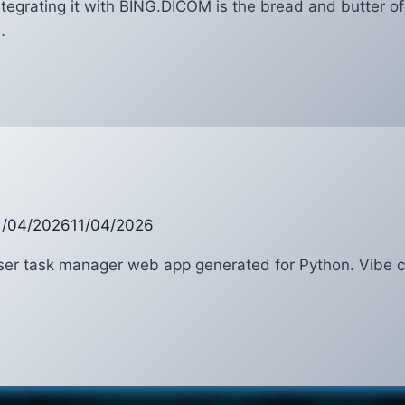
ntegrating it with BING.DICOM is the bread and butter o
…
COM
NG
1/04/2026
11/04/2026
user task manager web app generated for Python. Vibe 
ker