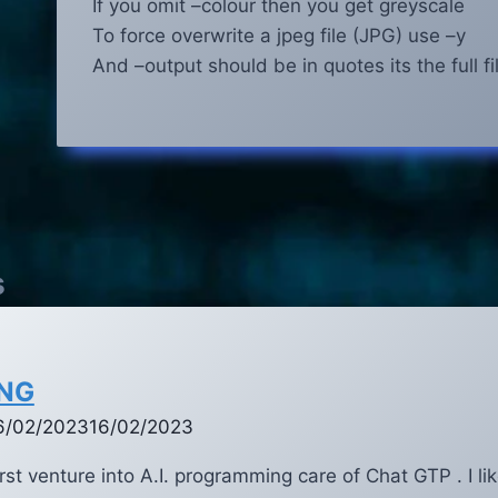
If you omit –colour then you get greyscale
To force overwrite a jpeg file (JPG) use –y
And –output should be in quotes its the full f
s
ING
6/02/2023
16/02/2023
st venture into A.I. programming care of Chat GTP . I lik