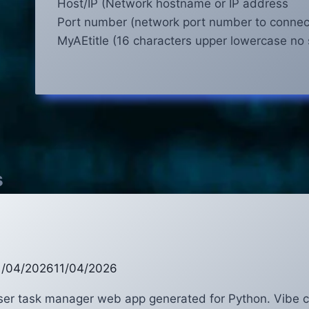
Host/IP (Network hostname or IP address
Port number (network port number to connec
MyAEtitle (16 characters upper lowercase no
s
1/04/2026
11/04/2026
user task manager web app generated for Python. Vibe 