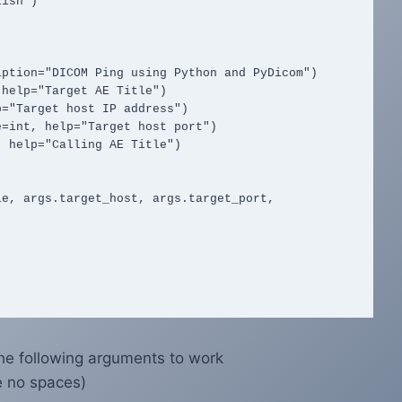
he following arguments to work
e no spaces)