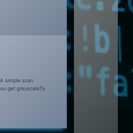
. A simple scan
you get greyscaleTo