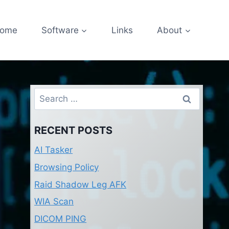
ome
Software
Links
About
Search
for:
RECENT POSTS
AI Tasker
Browsing Policy
Raid Shadow Leg AFK
WIA Scan
DICOM PING