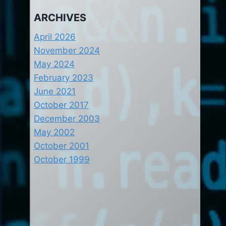
ARCHIVES
April 2026
November 2024
May 2024
February 2023
June 2021
October 2017
December 2003
May 2002
October 2001
October 1999