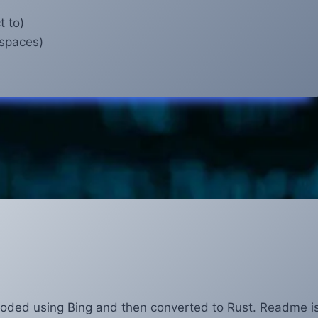
t to)
 spaces)
coded using Bing and then converted to Rust. Readme i