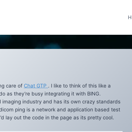
H
ng care of
Chat GTP
. I like to think of this like a
do as they’re busy integrating it with BING.
l imaging industry and has its own crazy standards
 dicom ping is a network and application based test
’d lay out the code in the page as its pretty cool.