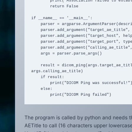
        print("Association failed to establish")

        return False

if __name__ == '__main__':

    parser = argparse.ArgumentParser(description="DICOM Ping using Python and PyDicom")

    parser.add_argument("target_ae_title", help="Target AE Title")

    parser.add_argument("target_host", help="Target host IP address")

    parser.add_argument("target_port", type=int, help="Target host port")

    parser.add_argument("calling_ae_title", help="Calling AE Title")

    args = parser.parse_args()

    result = dicom_ping(args.target_ae_title, args.target_host, args.target_port, 
args.calling_ae_title)

    if result:

        print("DICOM Ping was successful!")

    else:

        print("DICOM Ping failed")
The program is called by python and needs t
AETitle to call (16 characters upper lowercas