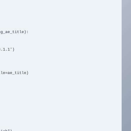
g_ae_title):
