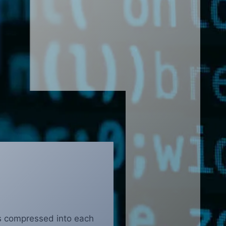
s compressed into each