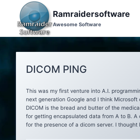
Skip
to
Ramraidersoftware
content
Awesome Software
DICOM PING
This was my first venture into A.I. programmi
next generation Google and I think Microsoft 
DICOM is the bread and butter of the medica
for getting encapsulated data from A to B. A
for the presence of a dicom server. I thought I