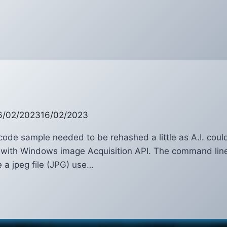
ker
6/02/2023
16/02/2023
code sample needed to be rehashed a little as A.I. couldn
with Windows image Acquisition API. The command line o
e a jpeg file (JPG) use…
A
n