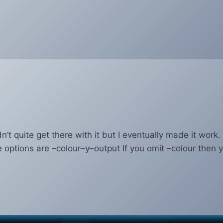
’t quite get there with it but I eventually made it work
ptions are –colour–y–output If you omit –colour then 