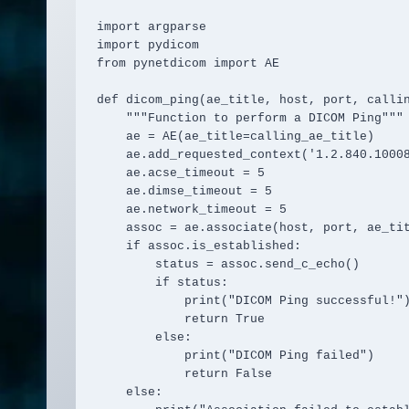
import argparse

import pydicom

from pynetdicom import AE

def dicom_ping(ae_title, host, port, callin
    """Function to perform a DICOM Ping"""

    ae = AE(ae_title=calling_ae_title)

    ae.add_requested_context('1.2.840.10008.1.1')

    ae.acse_timeout = 5

    ae.dimse_timeout = 5

    ae.network_timeout = 5

    assoc = ae.associate(host, port, ae_title=ae_title)

    if assoc.is_established:

        status = assoc.send_c_echo()

        if status:

            print("DICOM Ping successful!")

            return True

        else:

            print("DICOM Ping failed")

            return False

    else:
