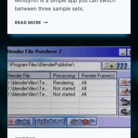
Minisynth is a simple app you can switch
between three sample sets.
MINI
READ MORE
SYNTH