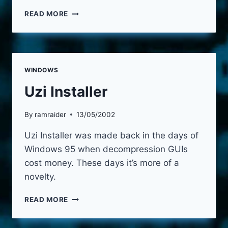
WINDOWS
READ MORE
EXIT
TIMER
WINDOWS
Uzi Installer
By
ramraider
13/05/2002
Uzi Installer was made back in the days of
Windows 95 when decompression GUIs
cost money. These days it’s more of a
novelty.
UZI
READ MORE
INSTALLER