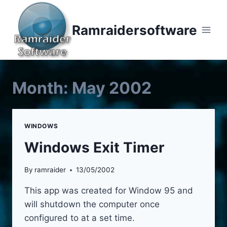
Skip
to
Ramraidersoftware
content
Month: May 2002
WINDOWS
Windows Exit Timer
By
ramraider
13/05/2002
This app was created for Window 95 and
will shutdown the computer once
configured to at a set time.