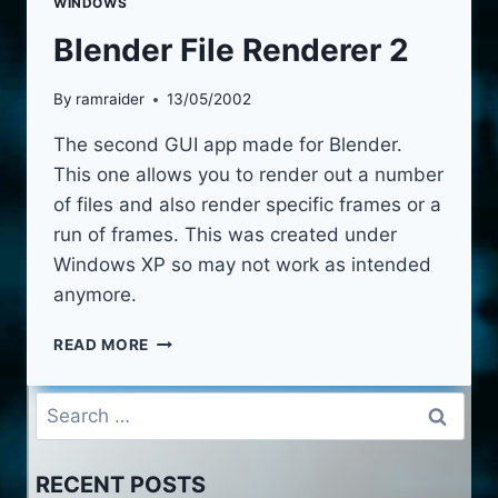
WINDOWS
Blender File Renderer 2
By
ramraider
13/05/2002
The second GUI app made for Blender.
This one allows you to render out a number
of files and also render specific frames or a
run of frames. This was created under
Windows XP so may not work as intended
anymore.
BLENDER
READ MORE
FILE
RENDERER
Search
2
for:
RECENT POSTS