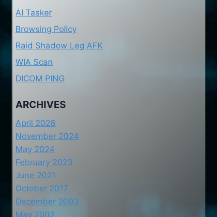
AI Tasker
Browsing Policy
Raid Shadow Leg AFK
WIA Scan
DICOM PING
ARCHIVES
April 2026
November 2024
May 2024
February 2023
June 2021
October 2017
December 2003
May 2002