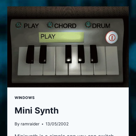
WINDOWS
Mini Synth
By
ramraider
13/05/2002