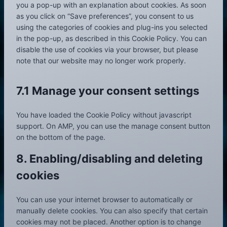
you a pop-up with an explanation about cookies. As soon
t
as you click on “Save preferences”, you consent to us
t
using the categories of cookies and plug-ins you selected
o
in the pop-up, as described in this Cookie Policy. You can
s
disable the use of cookies via your browser, but please
e
note that our website may no longer work properly.
r
v
i
7.1 Manage your consent settings
c
e
You have loaded the Cookie Policy without javascript
m
support. On AMP, you can use the manage consent button
i
on the bottom of the page.
s
c
8. Enabling/disabling and deleting
e
cookies
l
l
a
You can use your internet browser to automatically or
n
manually delete cookies. You can also specify that certain
e
cookies may not be placed. Another option is to change