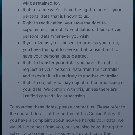
will be retained for.
Right of access: You have the right to access your
personal data that is known to us.
Right to rectification: you have the right to
supplement, correct, have deleted or blocked your
personal data whenever you wish.
If you give us your consent to process your data,
you have the right to revoke that consent and to
have your personal data deleted.
Right to transfer your data: you have the right to
request all your personal data from the controller
and transfer it in its entirety to another controller.
Right to object: you may object to the processing of
your data. We comply with this, unless there are
justified grounds for processing.
To exercise these rights, please contact us. Please refer to
the contact details at the bottom of this Cookie Policy. If
you have a complaint about how we handle your data, we
would like to hear from you, but you also have the right to
submit a complaint to the supervisory authority (the