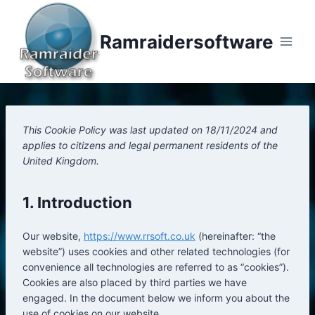
Skip
to
Ramraidersoftware
content
This Cookie Policy was last updated on 18/11/2024 and
applies to citizens and legal permanent residents of the
United Kingdom.
1. Introduction
Our website,
https://www.rrsoft.co.uk
(hereinafter: “the
website”) uses cookies and other related technologies (for
convenience all technologies are referred to as “cookies”).
Cookies are also placed by third parties we have
engaged. In the document below we inform you about the
use of cookies on our website.