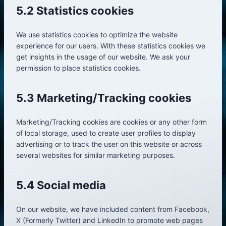
5.2 Statistics cookies
We use statistics cookies to optimize the website
experience for our users. With these statistics cookies we
get insights in the usage of our website. We ask your
permission to place statistics cookies.
5.3 Marketing/Tracking cookies
Marketing/Tracking cookies are cookies or any other form
of local storage, used to create user profiles to display
advertising or to track the user on this website or across
several websites for similar marketing purposes.
5.4 Social media
On our website, we have included content from Facebook,
X (Formerly Twitter) and LinkedIn to promote web pages