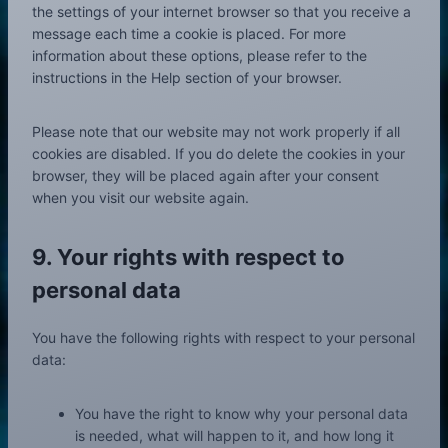
o
the settings of your internet browser so that you receive a
u
message each time a cookie is placed. For more
s
information about these options, please refer to the
instructions in the Help section of your browser.
Please note that our website may not work properly if all
cookies are disabled. If you do delete the cookies in your
browser, they will be placed again after your consent
when you visit our website again.
9. Your rights with respect to
personal data
You have the following rights with respect to your personal
data:
You have the right to know why your personal data
is needed, what will happen to it, and how long it