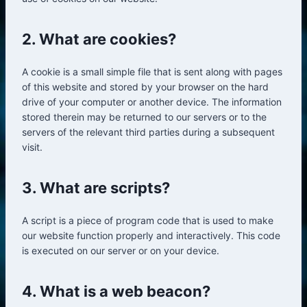
2. What are cookies?
A cookie is a small simple file that is sent along with pages
of this website and stored by your browser on the hard
drive of your computer or another device. The information
stored therein may be returned to our servers or to the
servers of the relevant third parties during a subsequent
visit.
3. What are scripts?
A script is a piece of program code that is used to make
our website function properly and interactively. This code
is executed on our server or on your device.
4. What is a web beacon?