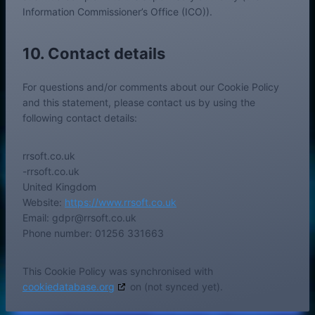
Information Commissioner’s Office (ICO)).
10. Contact details
For questions and/or comments about our Cookie Policy
and this statement, please contact us by using the
following contact details:
rrsoft.co.uk
-rrsoft.co.uk
United Kingdom
Website:
https://www.rrsoft.co.uk
Email:
gdpr@
rrsoft.co.uk
Phone number: 01256 331663
This Cookie Policy was synchronised with
cookiedatabase.org
on (not synced yet).