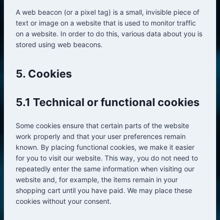
A web beacon (or a pixel tag) is a small, invisible piece of
text or image on a website that is used to monitor traffic
on a website. In order to do this, various data about you is
stored using web beacons.
5. Cookies
5.1 Technical or functional cookies
Some cookies ensure that certain parts of the website
work properly and that your user preferences remain
known. By placing functional cookies, we make it easier
for you to visit our website. This way, you do not need to
repeatedly enter the same information when visiting our
website and, for example, the items remain in your
shopping cart until you have paid. We may place these
cookies without your consent.