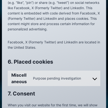
(e.g. “like”, “pin”) or share (e.g. “tweet”) on social networks
like Facebook, X (Formerly Twitter) and LinkedIn. This
content is embedded with code derived from Facebook, X
(Formerly Twitter) and LinkedIn and places cookies. This
content might store and process certain information for
personalized advertising.
Facebook, X (Formerly Twitter) and LinkedIn are located in
the United States.
6. Placed cookies
Miscell
Purpose pending investigation
C
aneous
o
n
7. Consent
s
e
When you visit our website for the first time, we will show
n