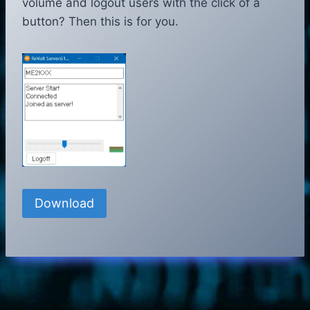
volume and logout users with the click of a
button? Then this is for you.
Download