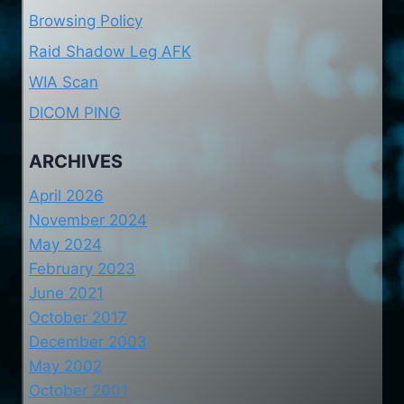
Browsing Policy
Raid Shadow Leg AFK
WIA Scan
DICOM PING
ARCHIVES
April 2026
November 2024
May 2024
February 2023
June 2021
October 2017
December 2003
May 2002
October 2001