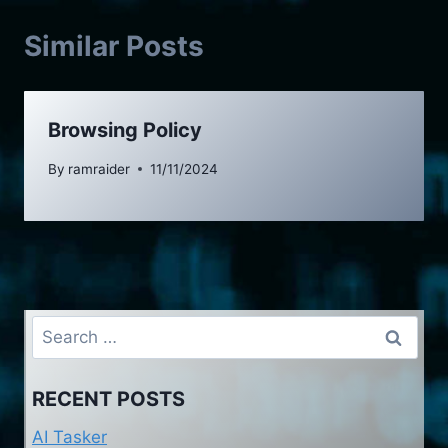
Similar Posts
Browsing Policy
By
ramraider
11/11/2024
Search
for:
RECENT POSTS
AI Tasker