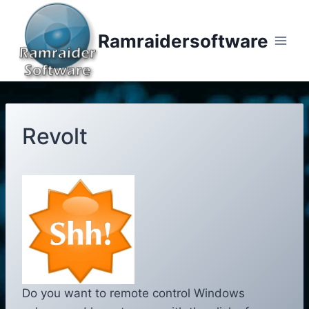
Skip
to
Ramraidersoftware
content
Revolt
Do you want to remote control Windows