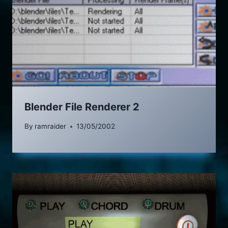
Blender File Renderer 2
By
ramraider
13/05/2002