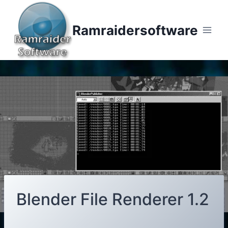
Skip
to
Ramraidersoftware
content
Blender File Renderer 1.2