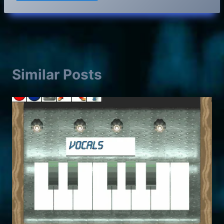
Similar Posts