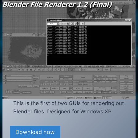
This is the first of two GUIs for rendering out
Blender files. Designed for Windows XP
Download now