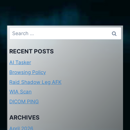
Search
for:
RECENT POSTS
AI Tasker
Browsing Policy
Raid Shadow Leg AFK
WIA Scan
DICOM PING
ARCHIVES
April 2026