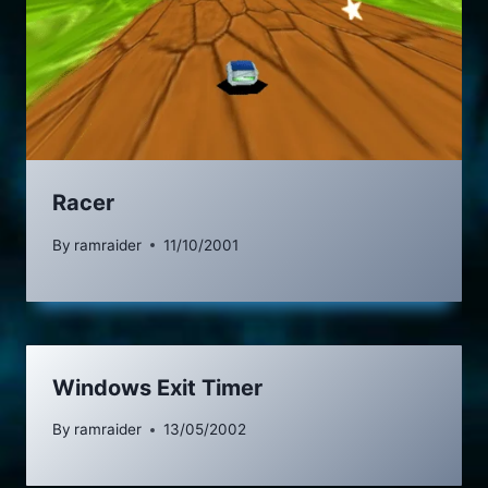
Racer
By
ramraider
11/10/2001
Windows Exit Timer
By
ramraider
13/05/2002