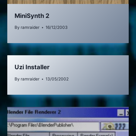
MiniSynth 2
By
ramraider
16/12/2003
Uzi Installer
By
ramraider
13/05/2002