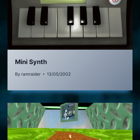
Mini Synth
By
ramraider
13/05/2002