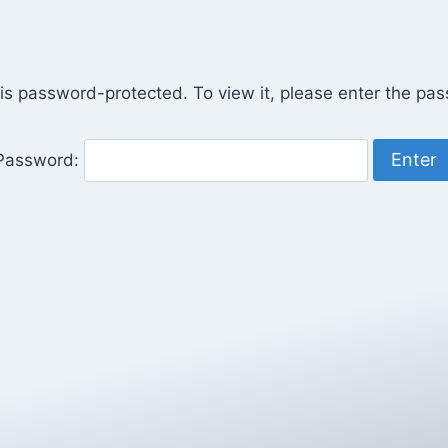
 is password-protected. To view it, please enter the pa
Password: