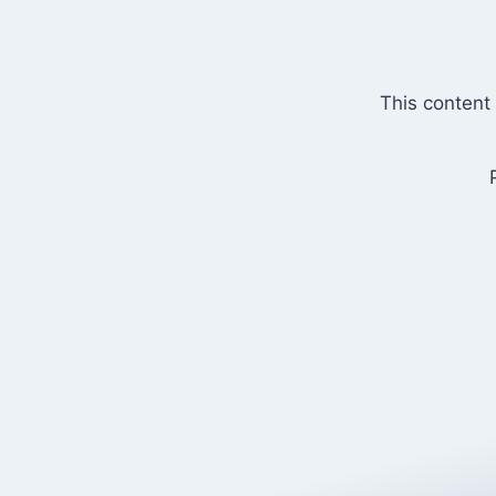
Skip
to
content
This content